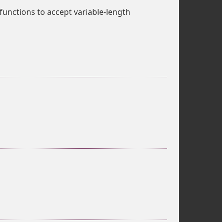
functions to accept variable-length