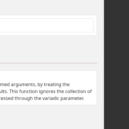
named arguments, by treating the
ts. This function ignores the collection of
ssed through the variadic parameter.