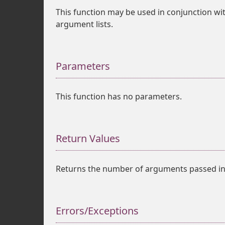
This function may be used in conjunction wi
argument lists.
Parameters
This function has no parameters.
Return Values
Returns the number of arguments passed int
Errors/Exceptions