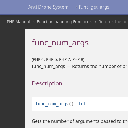
Anti Drone System
« func_get_args
PHP Manual
Function handling Functions
Returns the nu
func_num_args
(PHP 4, PHP 5, PHP 7, PHP 8)
func_num_args
—
Returns the number of ar
Description
func_num_args
():
int
Gets the number of arguments passed to the