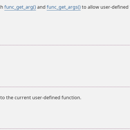
th
func_get_arg()
and
func_get_args()
to allow user-defined 
o the current user-defined function.