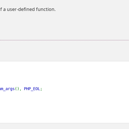
f a user-defined function.
um_args
(), 
PHP_EOL
;