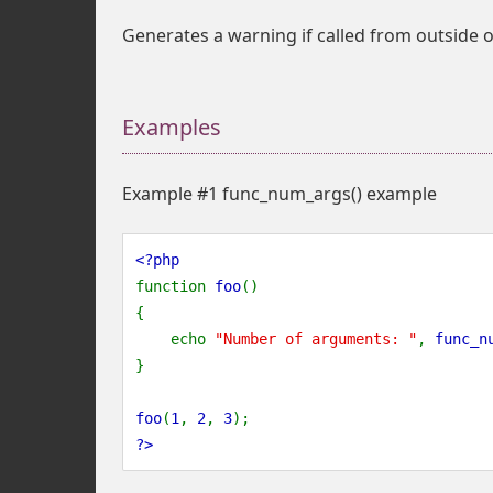
Generates a warning if called from outside o
Examples
Example #1
func_num_args()
example
<?php
function 
foo
()
{
    echo 
"Number of arguments: "
, 
func_n
}
foo
(
1
, 
2
, 
3
);   
?>