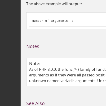
The above example will output:
Number of arguments: 3
Notes
Note
:
As of PHP 8.0.0, the func_*() family of fu
arguments as if they were all passed positi
unknown named variadic arguments. Unkno
See Also