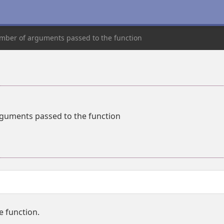
mber of arguments passed to the function
guments passed to the function
 function.