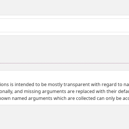
nctions is intended to be mostly transparent with regard to 
onally, and missing arguments are replaced with their defaul
wn named arguments which are collected can only be acce