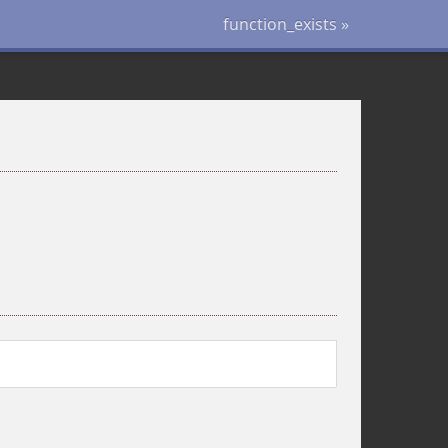
function_exists »